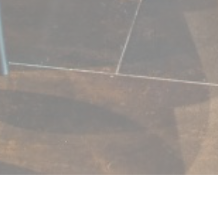
L'ESPRIT DE FAMILLE