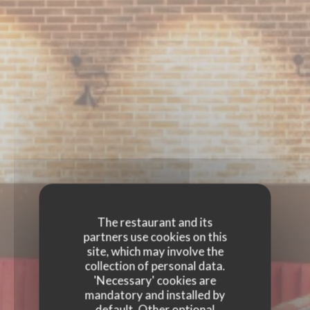
The restaurant and its
partners use cookies on this
site, which may involve the
collection of personal data.
'Necessary' cookies are
mandatory and installed by
default. Other optional