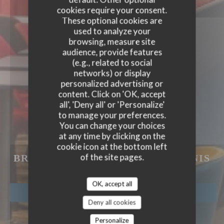
cookies require your consent.
These optional cookies are
used to analyze your
browsing, measure site
audience, provide features
(e.g., related to social
networks) or display
personalized advertising or
content. Click on 'OK, accept
all', 'Deny all' or 'Personalize'
to manage your preferences.
You can change your choices
at any time by clicking on the
cookie icon at the bottom left
L'ESPRIT DE FAMILLE
of the site pages.
BRASSERIE COFFEE
|
SAINT DENIS
OK, accept all
BOOK A TABLE
Deny all cookies
Personalize