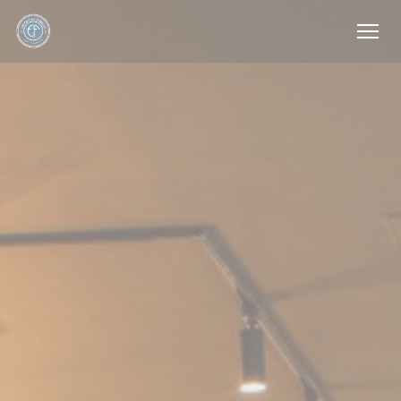
Personalizing your cookie choices