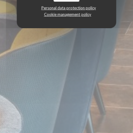
Personal data protection policy
Cookie management policy