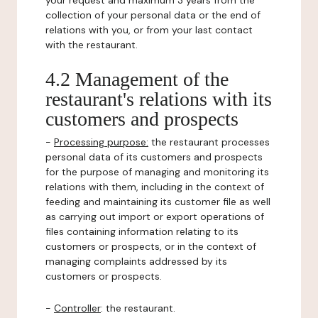
your request and maximum 3 years from the
collection of your personal data or the end of
relations with you, or from your last contact
with the restaurant.
4.2 Management of the
restaurant's relations with its
customers and prospects
-
Processing purpose:
the restaurant processes
personal data of its customers and prospects
for the purpose of managing and monitoring its
relations with them, including in the context of
feeding and maintaining its customer file as well
as carrying out import or export operations of
files containing information relating to its
customers or prospects, or in the context of
managing complaints addressed by its
customers or prospects.
-
Controller
: the restaurant.