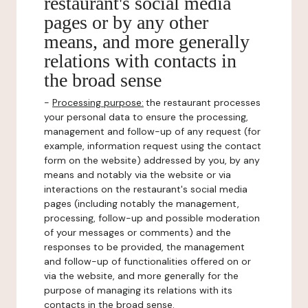
restaurant's social media
pages or by any other
means, and more generally
relations with contacts in
the broad sense
-
Processing purpose:
the restaurant processes
your personal data to ensure the processing,
management and follow-up of any request (for
example, information request using the contact
form on the website) addressed by you, by any
means and notably via the website or via
interactions on the restaurant's social media
pages (including notably the management,
processing, follow-up and possible moderation
of your messages or comments) and the
responses to be provided, the management
and follow-up of functionalities offered on or
via the website, and more generally for the
purpose of managing its relations with its
contacts in the broad sense.