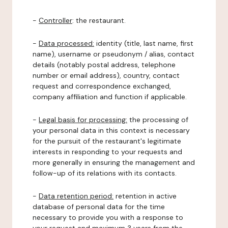
-
Controller
: the restaurant.
-
Data processed:
identity (title, last name, first
name), username or pseudonym / alias, contact
details (notably postal address, telephone
number or email address), country, contact
request and correspondence exchanged,
company affiliation and function if applicable.
-
Legal basis for processing:
the processing of
your personal data in this context is necessary
for the pursuit of the restaurant's legitimate
interests in responding to your requests and
more generally in ensuring the management and
follow-up of its relations with its contacts.
-
Data retention period:
retention in active
database of personal data for the time
necessary to provide you with a response to