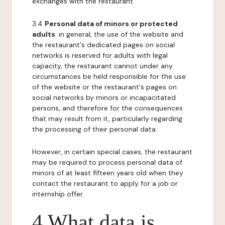
exchanges with the restaurant.
3.4
Personal data of minors or protected
adults
: in general, the use of the website and
the restaurant's dedicated pages on social
networks is reserved for adults with legal
capacity, the restaurant cannot under any
circumstances be held responsible for the use
of the website or the restaurant's pages on
social networks by minors or incapacitated
persons, and therefore for the consequences
that may result from it, particularly regarding
the processing of their personal data.
However, in certain special cases, the restaurant
may be required to process personal data of
minors of at least fifteen years old when they
contact the restaurant to apply for a job or
internship offer.
4 What data is