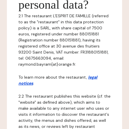
personal data?
2.1 The restaurant L'ESPRIT DE FAMILLE (referred
to as the "restaurant" in this data protection
policy) is a SARL, with share capital of 7500
euros, registered under number 880151881
(Registration number 880151881), having its
registered office at 30 avenue des fruitiers
93200 Saint Denis, VAT number: FR31880151881,
tel: 0675663094, email:
raymond.bayram{at}orange.fr.
To learn more about the restaurant,
legal
notices
.
2.2 The restaurant publishes this website (cf. the
"website" as defined above), which aims to
make available to any internet user who uses or
visits it information to discover the restaurant's
activity, the menus and dishes offered, as well
as its news, or reviews left by restaurant