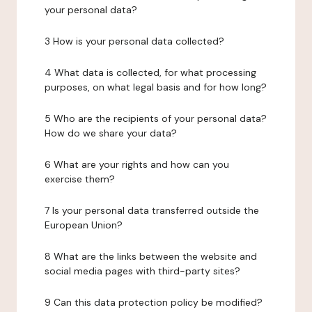
your personal data?
3 How is your personal data collected?
4 What data is collected, for what processing
purposes, on what legal basis and for how long?
5 Who are the recipients of your personal data?
How do we share your data?
6 What are your rights and how can you
exercise them?
7 Is your personal data transferred outside the
European Union?
8 What are the links between the website and
social media pages with third-party sites?
9 Can this data protection policy be modified?