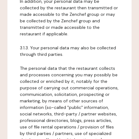
In addition, your personal data may be
collected by the restaurant then transmitted or
made accessible to the Zenchef group or may
be collected by the Zenchef group and
transmitted or made accessible to the
restaurant if applicable.
3.1.3. Your personal data may also be collected
through third parties.
The personal data that the restaurant collects
and processes concerning you may possibly be
collected or enriched by it, notably for the
purpose of carrying out commercial operations,
communication, solicitation, prospecting or
marketing, by means of other sources of
information (so-called "public" information,
social networks, third-party / partner websites,
professional directories, blogs, press articles,
use of file rental operations / provision of files
by third parties / partners, use of specialized