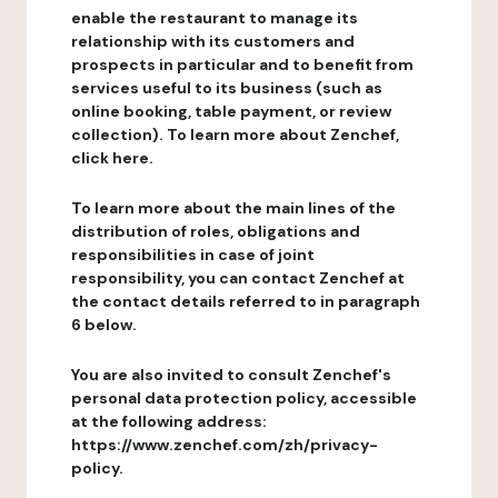
enable the restaurant to manage its
relationship with its customers and
prospects in particular and to benefit from
services useful to its business (such as
online booking, table payment, or review
collection). To learn more about Zenchef,
click here.
To learn more about the main lines of the
distribution of roles, obligations and
responsibilities in case of joint
responsibility, you can contact Zenchef at
the contact details referred to in paragraph
6 below.
You are also invited to consult Zenchef's
personal data protection policy, accessible
at the following address:
https://www.zenchef.com/zh/privacy-
policy.