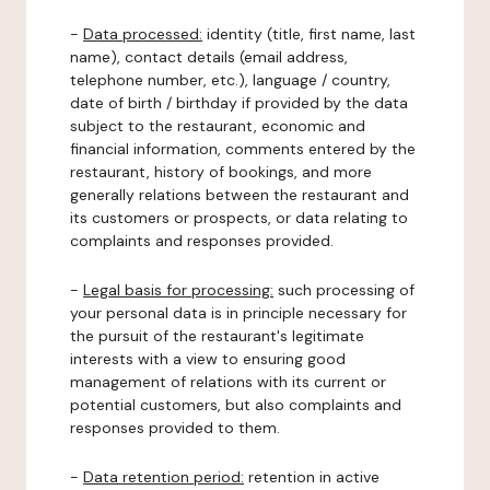
-
Data processed:
identity (title, first name, last
name), contact details (email address,
telephone number, etc.), language / country,
date of birth / birthday if provided by the data
subject to the restaurant, economic and
financial information, comments entered by the
restaurant, history of bookings, and more
generally relations between the restaurant and
its customers or prospects, or data relating to
complaints and responses provided.
-
Legal basis for processing:
such processing of
your personal data is in principle necessary for
the pursuit of the restaurant's legitimate
interests with a view to ensuring good
management of relations with its current or
potential customers, but also complaints and
responses provided to them.
-
Data retention period:
retention in active