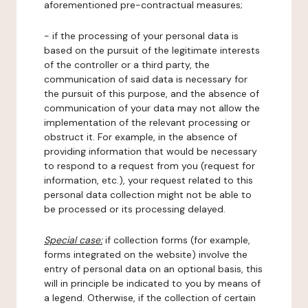
aforementioned pre-contractual measures;
- if the processing of your personal data is
based on the pursuit of the legitimate interests
of the controller or a third party, the
communication of said data is necessary for
the pursuit of this purpose, and the absence of
communication of your data may not allow the
implementation of the relevant processing or
obstruct it. For example, in the absence of
providing information that would be necessary
to respond to a request from you (request for
information, etc.), your request related to this
personal data collection might not be able to
be processed or its processing delayed.
Special case:
if collection forms (for example,
forms integrated on the website) involve the
entry of personal data on an optional basis, this
will in principle be indicated to you by means of
a legend. Otherwise, if the collection of certain