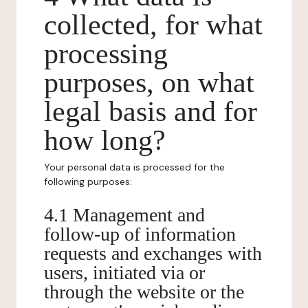
collected, for what
processing
purposes, on what
legal basis and for
how long?
Your personal data is processed for the
following purposes:
4.1 Management and
follow-up of information
requests and exchanges with
users, initiated via or
through the website or the