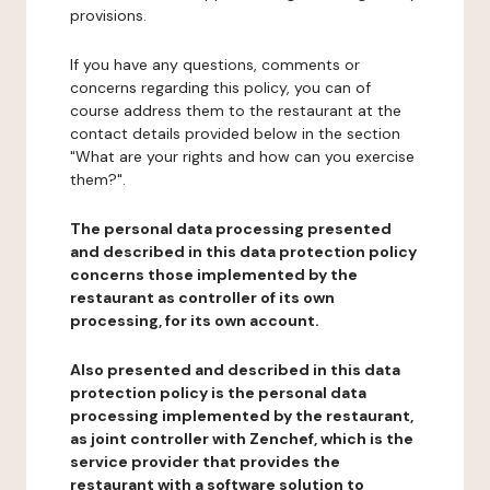
provisions.
If you have any questions, comments or
concerns regarding this policy, you can of
course address them to the restaurant at the
contact details provided below in the section
"What are your rights and how can you exercise
them?".
The personal data processing presented
and described in this data protection policy
concerns those implemented by the
restaurant as controller of its own
processing, for its own account.
Also presented and described in this data
protection policy is the personal data
processing implemented by the restaurant,
as joint controller with Zenchef, which is the
service provider that provides the
restaurant with a software solution to