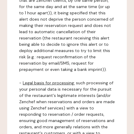
that are Zenchef clients, by the same person,
for the same day and at the same time (or up
to 1 hour apart)), it being specified that this
alert does not deprive the person concerned of
making their reservation request and does not
lead to automatic cancellation of their
reservation (the restaurant receiving this alert
being able to decide to ignore this alert or to
deploy additional measures to try to limit this
risk (e.g.: request reconfirmation of the
reservation by email/SMS, request for
prepayment or even taking a bank imprint)).
-
Legal basis for processing:
such processing of
your personal data is necessary for the pursuit
of the restaurant's legitimate interests (and/or
Zenchef when reservations and orders are made
using Zenchef services) with a view to
responding to reservation / order requests,
ensuring good management of reservations and
orders, and more generally relations with the
restaurant's customers, or with a view to