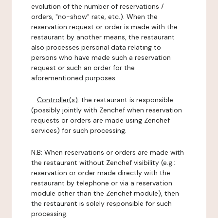
evolution of the number of reservations /
orders, "no-show" rate, etc.). When the
reservation request or order is made with the
restaurant by another means, the restaurant
also processes personal data relating to
persons who have made such a reservation
request or such an order for the
aforementioned purposes.
-
Controller(s)
: the restaurant is responsible
(possibly jointly with Zenchef when reservation
requests or orders are made using Zenchef
services) for such processing.
N.B: When reservations or orders are made with
the restaurant without Zenchef visibility (e.g.:
reservation or order made directly with the
restaurant by telephone or via a reservation
module other than the Zenchef module), then
the restaurant is solely responsible for such
processing.