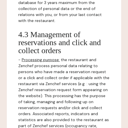
database for 3 years maximum from the
collection of personal data or the end of
relations with you, or from your last contact
with the restaurant.
4.3 Management of
reservations and click and
collect orders
-
Processing purpose:
the restaurant and
Zenchef process personal data relating to
persons who have made a reservation request
or a click and collect order if applicable with the
restaurant via Zenchef services (e.g. : using the
Zenchef reservation request form appearing on
the website). This processing has the purpose
of taking, managing and following up on
reservation requests and/or click and collect
orders. Associated reports, indicators and
statistics are also provided to the restaurant as
part of Zenchef services (occupancy rate,