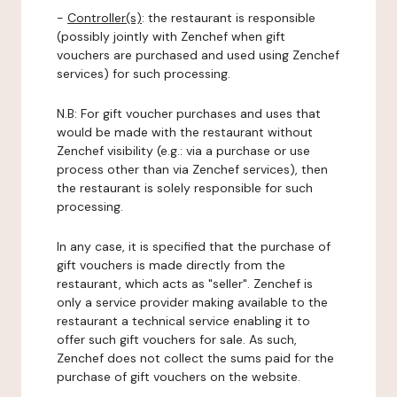
-
Controller(s)
: the restaurant is responsible
(possibly jointly with Zenchef when gift
vouchers are purchased and used using Zenchef
services) for such processing.
N.B: For gift voucher purchases and uses that
would be made with the restaurant without
Zenchef visibility (e.g.: via a purchase or use
process other than via Zenchef services), then
the restaurant is solely responsible for such
processing.
In any case, it is specified that the purchase of
gift vouchers is made directly from the
restaurant, which acts as "seller". Zenchef is
only a service provider making available to the
restaurant a technical service enabling it to
offer such gift vouchers for sale. As such,
Zenchef does not collect the sums paid for the
purchase of gift vouchers on the website.