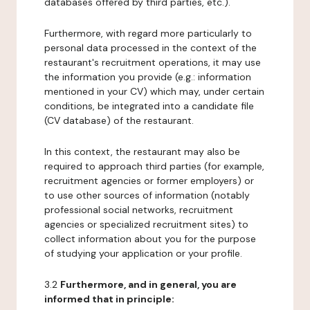
databases offered by third parties, etc.).
Furthermore, with regard more particularly to
personal data processed in the context of the
restaurant's recruitment operations, it may use
the information you provide (e.g.: information
mentioned in your CV) which may, under certain
conditions, be integrated into a candidate file
(CV database) of the restaurant.
In this context, the restaurant may also be
required to approach third parties (for example,
recruitment agencies or former employers) or
to use other sources of information (notably
professional social networks, recruitment
agencies or specialized recruitment sites) to
collect information about you for the purpose
of studying your application or your profile.
3.2
Furthermore, and in general, you are
informed that in principle: