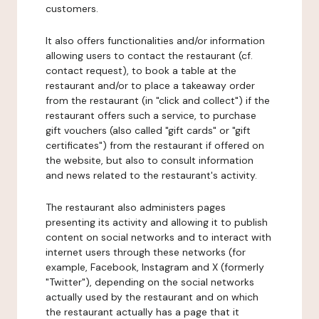
customers.
It also offers functionalities and/or information
allowing users to contact the restaurant (cf.
contact request), to book a table at the
restaurant and/or to place a takeaway order
from the restaurant (in "click and collect") if the
restaurant offers such a service, to purchase
gift vouchers (also called "gift cards" or "gift
certificates") from the restaurant if offered on
the website, but also to consult information
and news related to the restaurant's activity.
The restaurant also administers pages
presenting its activity and allowing it to publish
content on social networks and to interact with
internet users through these networks (for
example, Facebook, Instagram and X (formerly
"Twitter"), depending on the social networks
actually used by the restaurant and on which
the restaurant actually has a page that it