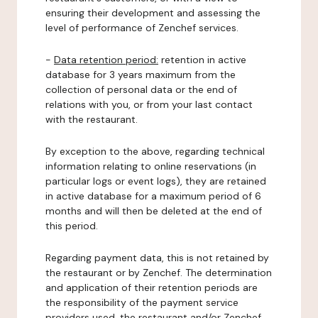
ensuring their development and assessing the
level of performance of Zenchef services.
-
Data retention period:
retention in active
database for 3 years maximum from the
collection of personal data or the end of
relations with you, or from your last contact
with the restaurant.
By exception to the above, regarding technical
information relating to online reservations (in
particular logs or event logs), they are retained
in active database for a maximum period of 6
months and will then be deleted at the end of
this period.
Regarding payment data, this is not retained by
the restaurant or by Zenchef. The determination
and application of their retention periods are
the responsibility of the payment service
providers used, the restaurant and/or Zenchef