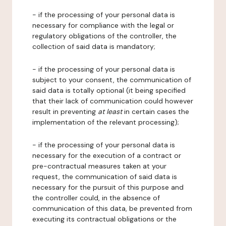
- if the processing of your personal data is
necessary for compliance with the legal or
regulatory obligations of the controller, the
collection of said data is mandatory;
- if the processing of your personal data is
subject to your consent, the communication of
said data is totally optional (it being specified
that their lack of communication could however
result in preventing
at least
in certain cases the
implementation of the relevant processing);
- if the processing of your personal data is
necessary for the execution of a contract or
pre-contractual measures taken at your
request, the communication of said data is
necessary for the pursuit of this purpose and
the controller could, in the absence of
communication of this data, be prevented from
executing its contractual obligations or the