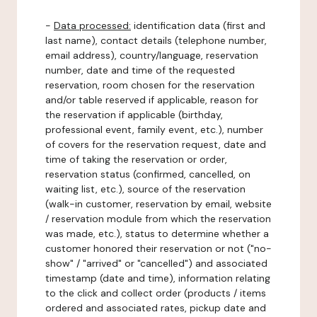
-
Data processed:
identification data (first and
last name), contact details (telephone number,
email address), country/language, reservation
number, date and time of the requested
reservation, room chosen for the reservation
and/or table reserved if applicable, reason for
the reservation if applicable (birthday,
professional event, family event, etc.), number
of covers for the reservation request, date and
time of taking the reservation or order,
reservation status (confirmed, cancelled, on
waiting list, etc.), source of the reservation
(walk-in customer, reservation by email, website
/ reservation module from which the reservation
was made, etc.), status to determine whether a
customer honored their reservation or not ("no-
show" / "arrived" or "cancelled") and associated
timestamp (date and time), information relating
to the click and collect order (products / items
ordered and associated rates, pickup date and