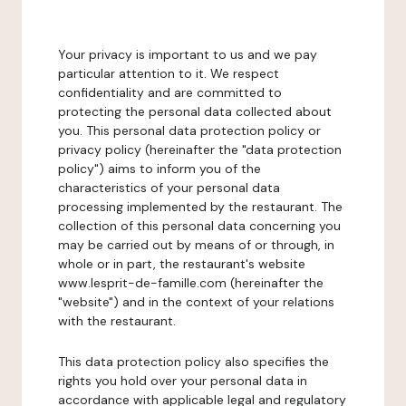
Your privacy is important to us and we pay
particular attention to it. We respect
confidentiality and are committed to
protecting the personal data collected about
you. This personal data protection policy or
privacy policy (hereinafter the "data protection
policy") aims to inform you of the
characteristics of your personal data
processing implemented by the restaurant. The
collection of this personal data concerning you
may be carried out by means of or through, in
whole or in part, the restaurant's website
www.lesprit-de-famille.com (hereinafter the
"website") and in the context of your relations
with the restaurant.
This data protection policy also specifies the
rights you hold over your personal data in
accordance with applicable legal and regulatory