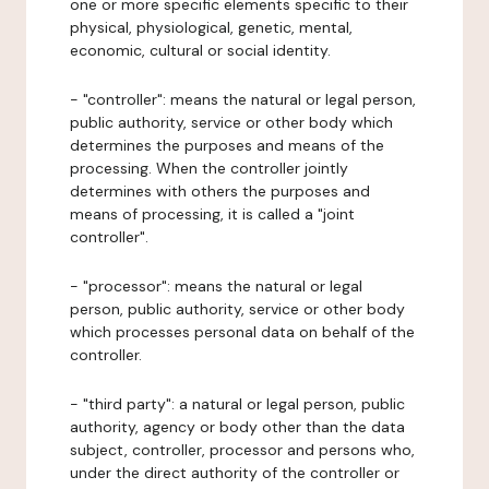
one or more specific elements specific to their
physical, physiological, genetic, mental,
economic, cultural or social identity.
- "controller": means the natural or legal person,
public authority, service or other body which
determines the purposes and means of the
processing. When the controller jointly
determines with others the purposes and
means of processing, it is called a "joint
controller".
- "processor": means the natural or legal
person, public authority, service or other body
which processes personal data on behalf of the
controller.
- "third party": a natural or legal person, public
authority, agency or body other than the data
subject, controller, processor and persons who,
under the direct authority of the controller or