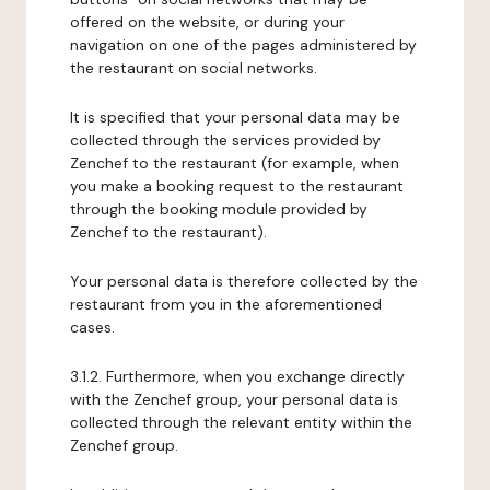
offered on the website, or during your
navigation on one of the pages administered by
the restaurant on social networks.
It is specified that your personal data may be
collected through the services provided by
Zenchef to the restaurant (for example, when
you make a booking request to the restaurant
through the booking module provided by
Zenchef to the restaurant).
Your personal data is therefore collected by the
restaurant from you in the aforementioned
cases.
3.1.2. Furthermore, when you exchange directly
with the Zenchef group, your personal data is
collected through the relevant entity within the
Zenchef group.