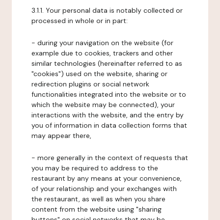
3.1.1. Your personal data is notably collected or
processed in whole or in part:
- during your navigation on the website (for
example due to cookies, trackers and other
similar technologies (hereinafter referred to as
"cookies") used on the website, sharing or
redirection plugins or social network
functionalities integrated into the website or to
which the website may be connected), your
interactions with the website, and the entry by
you of information in data collection forms that
may appear there,
- more generally in the context of requests that
you may be required to address to the
restaurant by any means at your convenience,
of your relationship and your exchanges with
the restaurant, as well as when you share
content from the website using "sharing
buttons" on social networks that may be