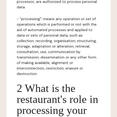
processor, are authorized to process personal
data.
- "processing": means any operation or set of
operations which is performed or not with the
aid of automated processes and applied to
data or sets of personal data, such as
collection, recording, organisation, structuring,
storage, adaptation or alteration, retrieval,
consultation, use, communication by
transmission, dissemination or any other form
of making available, alignment or
interconnection, restriction, erasure or
destruction.
2 What is the
restaurant's role in
processing your