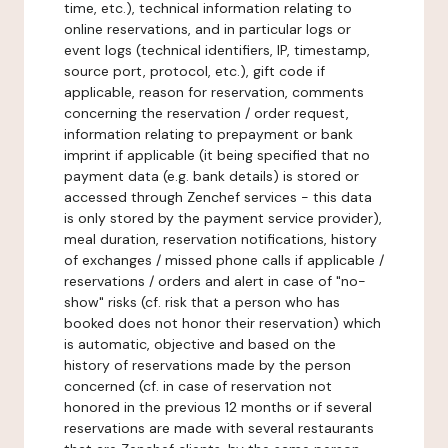
time, etc.), technical information relating to
online reservations, and in particular logs or
event logs (technical identifiers, IP, timestamp,
source port, protocol, etc.), gift code if
applicable, reason for reservation, comments
concerning the reservation / order request,
information relating to prepayment or bank
imprint if applicable (it being specified that no
payment data (e.g. bank details) is stored or
accessed through Zenchef services - this data
is only stored by the payment service provider),
meal duration, reservation notifications, history
of exchanges / missed phone calls if applicable /
reservations / orders and alert in case of "no-
show" risks (cf. risk that a person who has
booked does not honor their reservation) which
is automatic, objective and based on the
history of reservations made by the person
concerned (cf. in case of reservation not
honored in the previous 12 months or if several
reservations are made with several restaurants