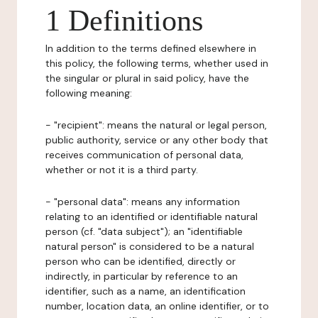
1 Definitions
In addition to the terms defined elsewhere in
this policy, the following terms, whether used in
the singular or plural in said policy, have the
following meaning:
- "recipient": means the natural or legal person,
public authority, service or any other body that
receives communication of personal data,
whether or not it is a third party.
- "personal data": means any information
relating to an identified or identifiable natural
person (cf. "data subject"); an "identifiable
natural person" is considered to be a natural
person who can be identified, directly or
indirectly, in particular by reference to an
identifier, such as a name, an identification
number, location data, an online identifier, or to