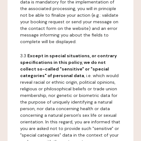
data is mandatory for the implementation of
the associated processing, you will in principle
not be able to finalize your action (e.g.: validate
your booking request or send your message on
the contact form on the website) and an error
message informing you about the fields to
complete will be displayed.
3.3
Except in special situations, or contrary
specifications in this policy, we do not
collect so-called "sensitive" or "special
categories" of personal data
, i.e. which would
reveal racial or ethnic origin, political opinions,
religious or philosophical beliefs or trade union
membership, nor genetic or biometric data for
the purpose of uniquely identifying a natural
person, nor data concerning health or data
concerning a natural person's sex life or sexual
orientation. In this regard, you are informed that
you are asked not to provide such "sensitive" or
"special categories" data in the context of your