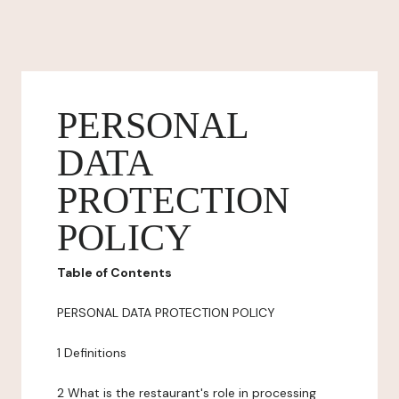
PERSONAL
DATA
PROTECTION
POLICY
Table of Contents
PERSONAL DATA PROTECTION POLICY
1 Definitions
2 What is the restaurant's role in processing