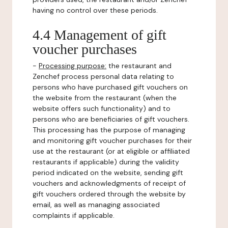
having no control over these periods.
4.4 Management of gift
voucher purchases
-
Processing purpose:
the restaurant and
Zenchef process personal data relating to
persons who have purchased gift vouchers on
the website from the restaurant (when the
website offers such functionality) and to
persons who are beneficiaries of gift vouchers.
This processing has the purpose of managing
and monitoring gift voucher purchases for their
use at the restaurant (or at eligible or affiliated
restaurants if applicable) during the validity
period indicated on the website, sending gift
vouchers and acknowledgments of receipt of
gift vouchers ordered through the website by
email, as well as managing associated
complaints if applicable.