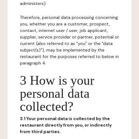
administers).
Therefore, personal data processing concerning
you, whether you are a customer, prospect,
contact, internet user / user, job applicant,
supplier, service provider or partner, potential or
current (also referred to as "you" or the "data
subject(s)"), may be implemented by the
restaurant for the purposes referred to below in
paragraph 4.
3 How is your
personal data
collected?
3.1 Your personal data is collected by the
restaurant directly from you, or indirectly
from third parties.