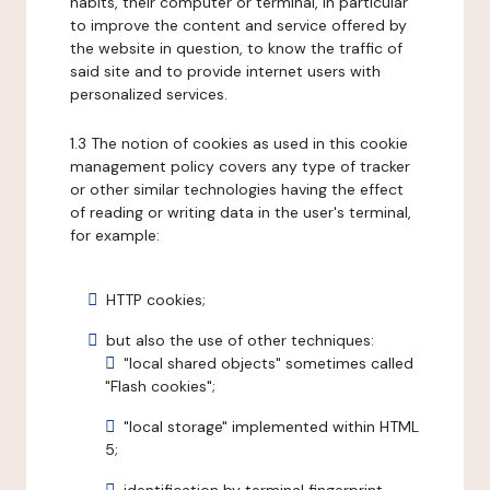
habits, their computer or terminal, in particular
to improve the content and service offered by
the website in question, to know the traffic of
said site and to provide internet users with
personalized services.
1.3 The notion of cookies as used in this cookie
management policy covers any type of tracker
or other similar technologies having the effect
of reading or writing data in the user's terminal,
for example:
HTTP cookies;
but also the use of other techniques:
"local shared objects" sometimes called
"Flash cookies";
"local storage" implemented within HTML
5;