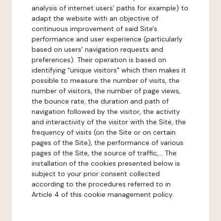
analysis of internet users' paths for example) to
adapt the website with an objective of
continuous improvement of said Site's
performance and user experience (particularly
based on users' navigation requests and
preferences). Their operation is based on
identifying "unique visitors" which then makes it
possible to measure the number of visits, the
number of visitors, the number of page views,
the bounce rate, the duration and path of
navigation followed by the visitor, the activity
and interactivity of the visitor with the Site, the
frequency of visits (on the Site or on certain
pages of the Site), the performance of various
pages of the Site, the source of traffic,... The
installation of the cookies presented below is
subject to your prior consent collected
according to the procedures referred to in
Article 4 of this cookie management policy.