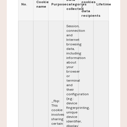
Cookie
cookies
No.
Purpose
categories
Lifetime
name
/
collected
data
recipients
Session,
connection
and
Internet
browsing
data,
including
information
about
your
browser
or
terminal
and
their
configuration
(e.g.:
_fbp:
device
This
fingerprinting,
cookie
unique
involves
device
sharing
identifier,
certain
display