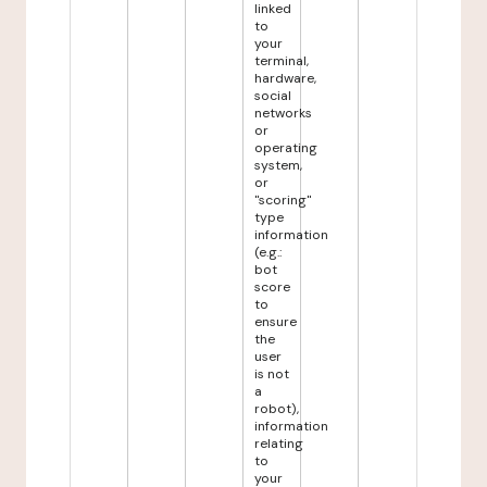
linked
to
your
terminal,
hardware,
social
networks
or
operating
system,
or
"scoring"
type
information
(e.g.:
bot
score
to
ensure
the
user
is not
a
robot),
information
relating
to
your