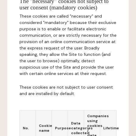
The "necessary" cookies not subject to
user consent (mandatory cookies)
These cookies are called "necessary" and
considered "mandatory" because their exclusive
purpose is to enable or facilitate electronic
communication, or are strictly necessary for the
provision of an online communication service at
the express request of the user. Broadly
speaking, they allow the Site to function (and
the user to browse) optimally, detect
suspicious use of the Site and provide the user
with certain online services at their request.
These cookies are not subject to user consent
and are installed by default.
Companies
using
Data
Cookie
cookies
No.
Purpose
categories
Lifetime
name
/
collected
data