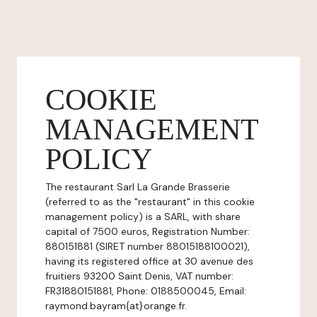
COOKIE
MANAGEMENT
POLICY
The restaurant Sarl La Grande Brasserie
(referred to as the "restaurant" in this cookie
management policy) is a SARL, with share
capital of 7500 euros, Registration Number:
880151881 (SIRET number 88015188100021),
having its registered office at 30 avenue des
fruitiers 93200 Saint Denis, VAT number:
FR31880151881, Phone: 0188500045, Email:
raymond.bayram{at}orange.fr.