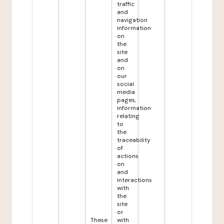
traffic
and
navigation
information
on
the
site
and
on
our
social
media
pages,
information
relating
to
the
traceability
of
actions
on
and
interactions
with
the
site
or
These
with