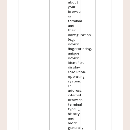
about
your
browser
or
terminal
and
their
configuration
(e.g.:
device
fingerprinting,
unique
device
identifier,
display
resolution,
operating
system,
IP
address,
internet
browser,
terminal
type,...),
history
and
more
generally