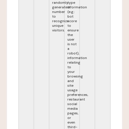
randomly
type
generated
information
number
(e.g.:
to
bot
recognize
score
unique
to
visitors.
ensure
the
user
is not
a
robot),
information
relating
to
your
browsing
and
site
usage
preferences,
restaurant
social
media
pages,
or
even
third-