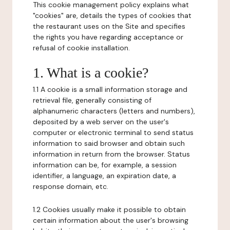
This cookie management policy explains what
"cookies" are, details the types of cookies that
the restaurant uses on the Site and specifies
the rights you have regarding acceptance or
refusal of cookie installation.
1. What is a cookie?
1.1 A cookie is a small information storage and
retrieval file, generally consisting of
alphanumeric characters (letters and numbers),
deposited by a web server on the user's
computer or electronic terminal to send status
information to said browser and obtain such
information in return from the browser. Status
information can be, for example, a session
identifier, a language, an expiration date, a
response domain, etc.
1.2 Cookies usually make it possible to obtain
certain information about the user's browsing