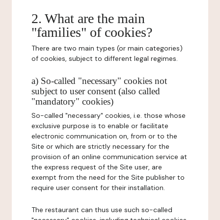
2. What are the main
"families" of cookies?
There are two main types (or main categories)
of cookies, subject to different legal regimes.
a) So-called "necessary" cookies not
subject to user consent (also called
"mandatory" cookies)
So-called "necessary" cookies, i.e. those whose
exclusive purpose is to enable or facilitate
electronic communication on, from or to the
Site or which are strictly necessary for the
provision of an online communication service at
the express request of the Site user, are
exempt from the need for the Site publisher to
require user consent for their installation.
The restaurant can thus use such so-called