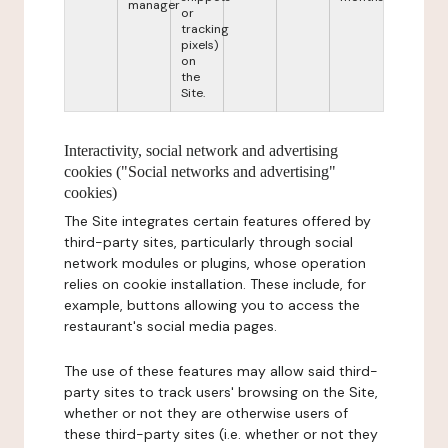
manager
or
tracking
pixels)
on
the
Site.
Interactivity, social network and advertising
cookies ("Social networks and advertising"
cookies)
The Site integrates certain features offered by
third-party sites, particularly through social
network modules or plugins, whose operation
relies on cookie installation. These include, for
example, buttons allowing you to access the
restaurant's social media pages.
The use of these features may allow said third-
party sites to track users' browsing on the Site,
whether or not they are otherwise users of
these third-party sites (i.e. whether or not they