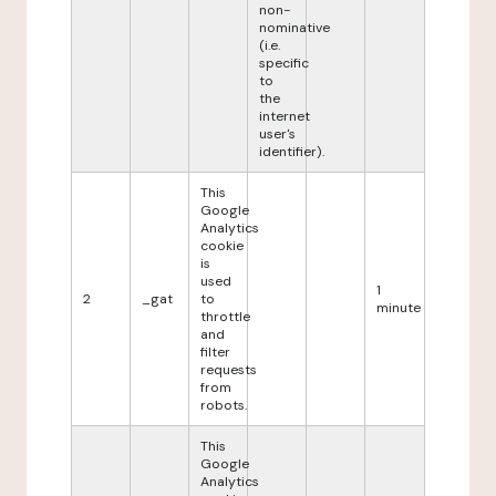
non-
nominative
(i.e.
specific
to
the
internet
user's
identifier).
This
Google
Analytics
cookie
is
used
1
2
_gat
to
minute
throttle
and
filter
requests
from
robots.
This
Google
Analytics