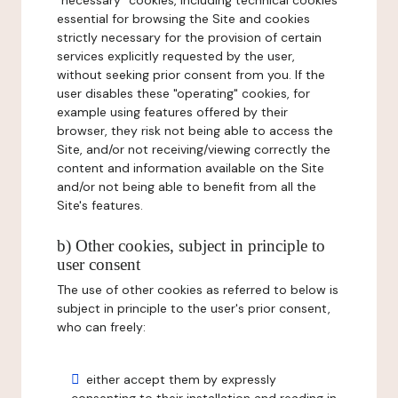
"necessary" cookies, including technical cookies
essential for browsing the Site and cookies
strictly necessary for the provision of certain
services explicitly requested by the user,
without seeking prior consent from you. If the
user disables these "operating" cookies, for
example using features offered by their
browser, they risk not being able to access the
Site, and/or not receiving/viewing correctly the
content and information available on the Site
and/or not being able to benefit from all the
Site's features.
b) Other cookies, subject in principle to
user consent
The use of other cookies as referred to below is
subject in principle to the user's prior consent,
who can freely:
either accept them by expressly