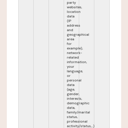
party
websites,
location
data
(IP
address
and
geographical
area
for
example),
network-
related
information,
your
language,
or
personal
data
(age,
gender,
interests,
demographic
data,
family/marital
status,
professional
activity/status,...)