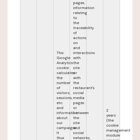
pages,
information
relating
to
the
traceability
of
actions
on
and
This
interactions
Google
with
Analytics
the
cookie
site
calculates
or
the
with
number
the
of
restaurant's
visitors,
social
sessions,
media
etc.
pages
and
or
2
information
between
years
about
the
(the
our
site
cookie
campaigns.
and
management
It
social
module
thus
networks,