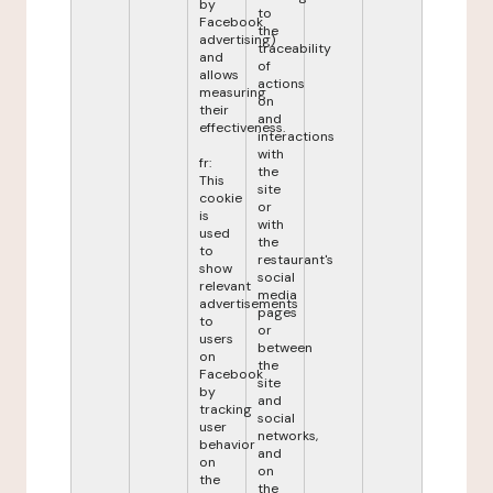
by
to
Facebook
the
advertising)
traceability
and
of
allows
actions
measuring
on
their
and
effectiveness.
interactions
with
fr:
the
This
site
cookie
or
is
with
used
the
to
restaurant's
show
social
relevant
media
advertisements
pages
to
or
users
between
on
the
Facebook
site
by
and
tracking
social
user
networks,
behavior
and
on
on
the
the