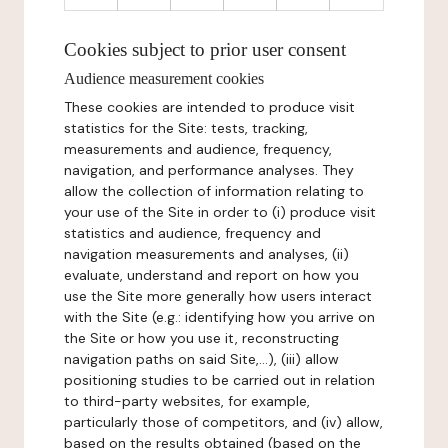
Cookies subject to prior user consent
Audience measurement cookies
These cookies are intended to produce visit
statistics for the Site: tests, tracking,
measurements and audience, frequency,
navigation, and performance analyses. They
allow the collection of information relating to
your use of the Site in order to (i) produce visit
statistics and audience, frequency and
navigation measurements and analyses, (ii)
evaluate, understand and report on how you
use the Site more generally how users interact
with the Site (e.g.: identifying how you arrive on
the Site or how you use it, reconstructing
navigation paths on said Site,...), (iii) allow
positioning studies to be carried out in relation
to third-party websites, for example,
particularly those of competitors, and (iv) allow,
based on the results obtained (based on the