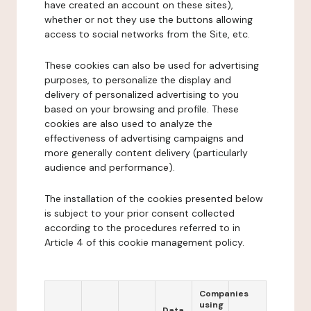
have created an account on these sites),
whether or not they use the buttons allowing
access to social networks from the Site, etc.
These cookies can also be used for advertising
purposes, to personalize the display and
delivery of personalized advertising to you
based on your browsing and profile. These
cookies are also used to analyze the
effectiveness of advertising campaigns and
more generally content delivery (particularly
audience and performance).
The installation of the cookies presented below
is subject to your prior consent collected
according to the procedures referred to in
Article 4 of this cookie management policy.
Companies
using
Data