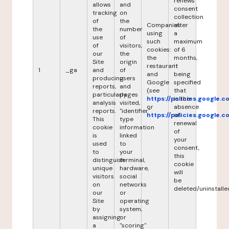
renews
allows
and
consent
tracking
on
collection
of
the
Companies
after
the
number
using
a
use
of
such
maximum
of
visitors,
cookies:
of 6
our
the
the
months,
Site
origin
restaurant
it
1
_ga
and
of
and
being
producing
users
Google
specified
reports,
and
(see
that
particularly
pages
https://policies.google.
in the
analysis
visited,
or
absence
reports.
"identifier"
https://policies.google.
of
This
type
renewal
cookie
information
of
is
linked
your
used
to
consent,
to
your
this
distinguish
terminal,
cookie
unique
hardware,
will
visitors
social
be
on
networks
deleted/uninstalle
our
or
Site
operating
by
system,
assigning
or
a
"scoring"