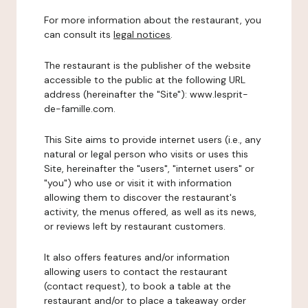
For more information about the restaurant, you
can consult its
legal notices
.
The restaurant is the publisher of the website
accessible to the public at the following URL
address (hereinafter the "Site"): www.lesprit-
de-famille.com.
This Site aims to provide internet users (i.e., any
natural or legal person who visits or uses this
Site, hereinafter the "users", "internet users" or
"you") who use or visit it with information
allowing them to discover the restaurant's
activity, the menus offered, as well as its news,
or reviews left by restaurant customers.
It also offers features and/or information
allowing users to contact the restaurant
(contact request), to book a table at the
restaurant and/or to place a takeaway order