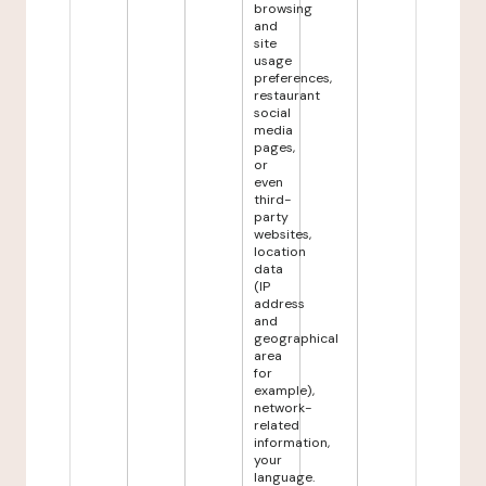
browsing
and
site
usage
preferences,
restaurant
social
media
pages,
or
even
third-
party
websites,
location
data
(IP
address
and
geographical
area
for
example),
network-
related
information,
your
language.