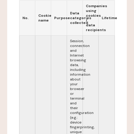
Companies
using
Data
Cookie
cookies
No.
Purpose
categories
Lifetime
name
/
collected
data
recipients
Session,
connection
and
Internet
browsing
data,
including
information
about
your
browser
or
terminal
and
their
configuration
(e.g.:
device
fingerprinting,
unique