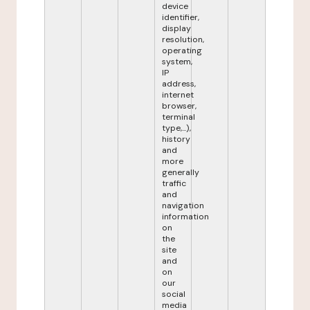
device
identifier,
display
resolution,
operating
system,
IP
address,
internet
browser,
terminal
type,...),
history
and
more
generally
traffic
and
navigation
information
on
the
site
and
on
our
social
media