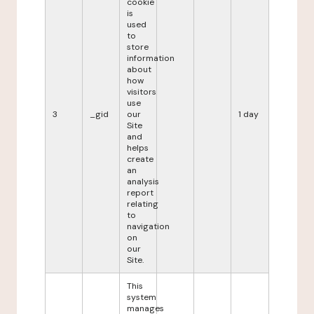
cookie
is
used
to
store
information
about
how
visitors
use
3
_gid
our
1 day
Site
and
helps
create
an
analysis
report
relating
to
navigation
on
our
Site.
This
system
manages