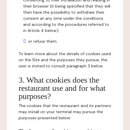
consenting to their installation and reading in
their browser (it being specified that they will
then have the possibility to withdraw their
consent at any time under the conditions
and according to the procedures referred to
in Article 4 below);
or refuse them.
To learn more about the details of cookies used
on the Site and the purposes they pursue, the
user is invited to consult paragraph 3 below.
3. What cookies does the
restaurant use and for what
purposes?
The cookies that the restaurant and its partners
may install on your terminal may pursue the
purposes presented below: