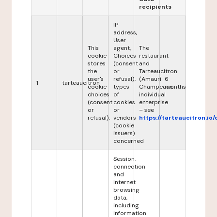
recipients
IP
address,
User
This
agent,
The
cookie
Choices
restaurant
stores
(consent
and
the
or
Tarteaucitron
user's
refusal),
(Amauri
6
1
tarteaucitron
cookie
types
Champeaux,
months
choices
of
individual
(consent
cookies
enterprise
or
or
– see
refusal).
vendors
https://tarteaucitron.io/
(cookie
issuers)
concerned
Session,
connection
and
Internet
browsing
data,
including
information