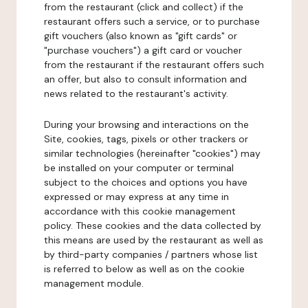
from the restaurant (click and collect) if the
restaurant offers such a service, or to purchase
gift vouchers (also known as "gift cards" or
"purchase vouchers") a gift card or voucher
from the restaurant if the restaurant offers such
an offer, but also to consult information and
news related to the restaurant's activity.
During your browsing and interactions on the
Site, cookies, tags, pixels or other trackers or
similar technologies (hereinafter "cookies") may
be installed on your computer or terminal
subject to the choices and options you have
expressed or may express at any time in
accordance with this cookie management
policy. These cookies and the data collected by
this means are used by the restaurant as well as
by third-party companies / partners whose list
is referred to below as well as on the cookie
management module.