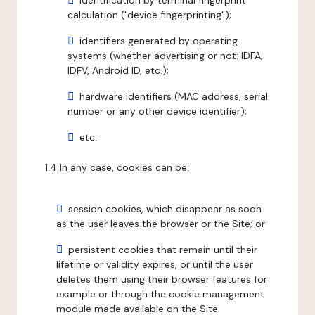
identification by terminal fingerprint
calculation ("device fingerprinting");
identifiers generated by operating
systems (whether advertising or not: IDFA,
IDFV, Android ID, etc.);
hardware identifiers (MAC address, serial
number or any other device identifier);
etc.
1.4 In any case, cookies can be:
session cookies, which disappear as soon
as the user leaves the browser or the Site; or
persistent cookies that remain until their
lifetime or validity expires, or until the user
deletes them using their browser features for
example or through the cookie management
module made available on the Site.