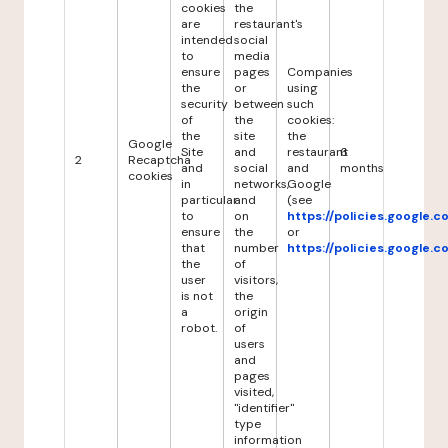
cookies
the
are
restaurant's
intended
social
to
media
ensure
pages
Companies
the
or
using
security
between
such
of
the
cookies:
the
site
the
Google
Site
and
restaurant
6
2
Recaptcha
and
social
and
months
cookies
in
networks,
Google
particular
and
(see
to
on
https://policies.google.
ensure
the
or
that
number
https://policies.google.
the
of
user
visitors,
is not
the
a
origin
robot.
of
users
and
pages
visited,
"identifier"
type
information