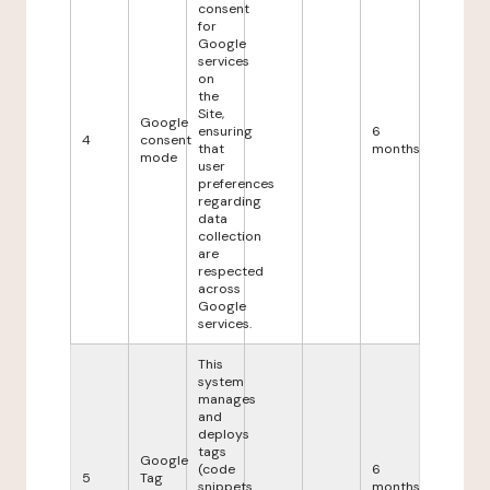
consent
for
Google
services
on
the
Site,
Google
ensuring
6
4
consent
that
months
mode
user
preferences
regarding
data
collection
are
respected
across
Google
services.
This
system
manages
and
deploys
tags
Google
(code
6
5
Tag
snippets
months